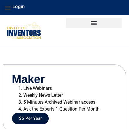
Login
Maker
Live Webinars
Weekly News Letter
5 Minutes Archived Webinar access
Ask the Experts 1 Question Per Month
$5 Per Year