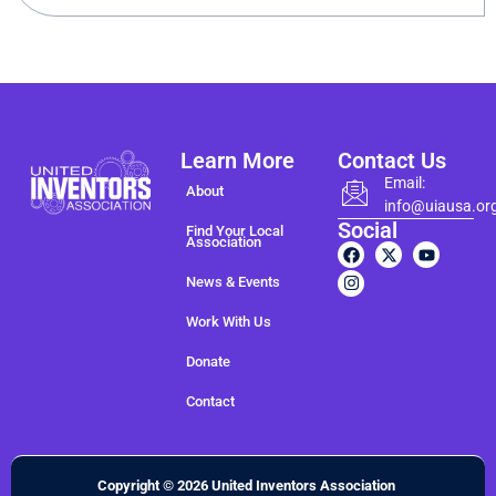
Learn More
Contact Us
Email:
About
info@uiausa.or
Social
Find Your Local
Association
News & Events
Work With Us
Donate
Contact
Copyright © 2026 United Inventors Association