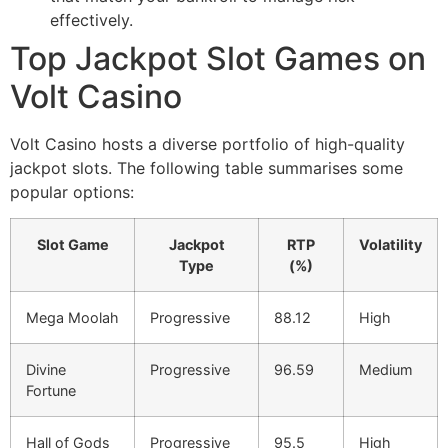
effectively.
Top Jackpot Slot Games on
Volt Casino
Volt Casino hosts a diverse portfolio of high-quality
jackpot slots. The following table summarises some
popular options:
Slot Game
Jackpot
RTP
Volatility
Type
(%)
Mega Moolah
Progressive
88.12
High
Divine
Progressive
96.59
Medium
Fortune
Hall of Gods
Progressive
95.5
High