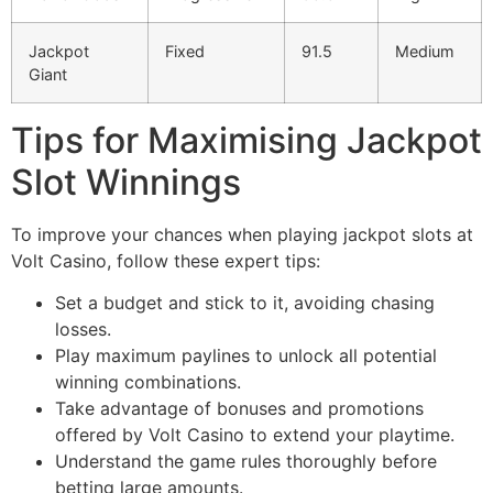
Jackpot
Fixed
91.5
Medium
Giant
Tips for Maximising Jackpot
Slot Winnings
To improve your chances when playing jackpot slots at
Volt Casino, follow these expert tips:
Set a budget and stick to it, avoiding chasing
losses.
Play maximum paylines to unlock all potential
winning combinations.
Take advantage of bonuses and promotions
offered by Volt Casino to extend your playtime.
Understand the game rules thoroughly before
betting large amounts.