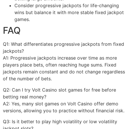
Consider progressive jackpots for life-changing
wins but balance it with more stable fixed jackpot
games.
FAQ
Q1: What differentiates progressive jackpots from fixed
jackpots?
A1: Progressive jackpots increase over time as more
players place bets, often reaching huge sums. Fixed
jackpots remain constant and do not change regardless
of the number of bets.
Q2: Can I try Volt Casino slot games for free before
betting real money?
A2: Yes, many slot games on Volt Casino offer demo
versions, allowing you to practice without financial risk.
Q3: Is it better to play high volatility or low volatility
jackpot slots?