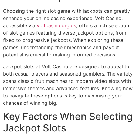
Choosing the right slot game with jackpots can greatly
enhance your online casino experience. Volt Casino,
accessible via
voltcasino.org.uk
, offers a rich selection
of slot games featuring diverse jackpot options, from
fixed to progressive jackpots. When exploring these
games, understanding their mechanics and payout
potential is crucial to making informed decisions.
Jackpot slots at Volt Casino are designed to appeal to
both casual players and seasoned gamblers. The variety
spans classic fruit machines to modern video slots with
immersive themes and advanced features. Knowing how
to navigate these options is key to maximising your
chances of winning big.
Key Factors When Selecting
Jackpot Slots