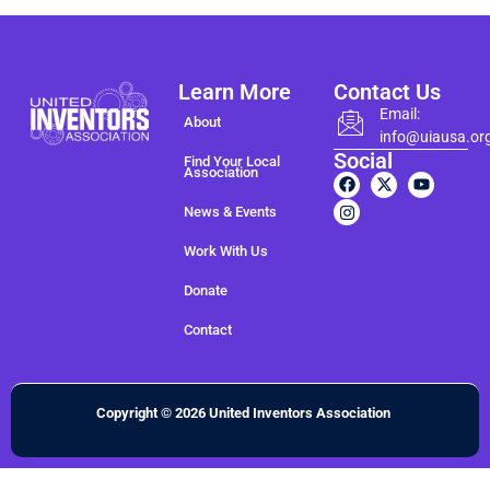
Learn More
Contact Us
Email:
About
info@uiausa.or
Social
Find Your Local
Association
News & Events
Work With Us
Donate
Contact
Copyright © 2026 United Inventors Association