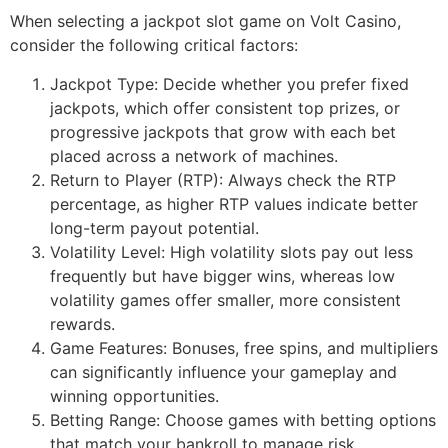
When selecting a jackpot slot game on Volt Casino,
consider the following critical factors:
Jackpot Type: Decide whether you prefer fixed
jackpots, which offer consistent top prizes, or
progressive jackpots that grow with each bet
placed across a network of machines.
Return to Player (RTP): Always check the RTP
percentage, as higher RTP values indicate better
long-term payout potential.
Volatility Level: High volatility slots pay out less
frequently but have bigger wins, whereas low
volatility games offer smaller, more consistent
rewards.
Game Features: Bonuses, free spins, and multipliers
can significantly influence your gameplay and
winning opportunities.
Betting Range: Choose games with betting options
that match your bankroll to manage risk