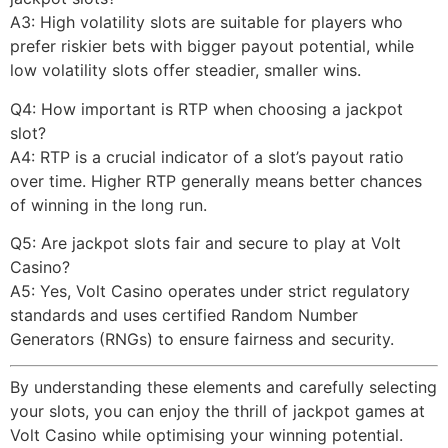
A3: High volatility slots are suitable for players who
prefer riskier bets with bigger payout potential, while
low volatility slots offer steadier, smaller wins.
Q4: How important is RTP when choosing a jackpot
slot?
A4: RTP is a crucial indicator of a slot’s payout ratio
over time. Higher RTP generally means better chances
of winning in the long run.
Q5: Are jackpot slots fair and secure to play at Volt
Casino?
A5: Yes, Volt Casino operates under strict regulatory
standards and uses certified Random Number
Generators (RNGs) to ensure fairness and security.
By understanding these elements and carefully selecting
your slots, you can enjoy the thrill of jackpot games at
Volt Casino while optimising your winning potential.