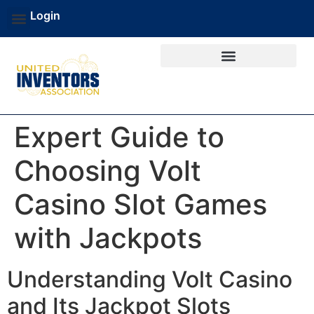
Login
Expert Guide to
Choosing Volt
Casino Slot Games
with Jackpots
Understanding Volt Casino
and Its Jackpot Slots