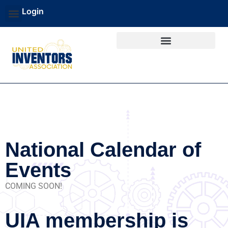
Login
National Calendar of
Events
COMING SOON!
UIA membership is