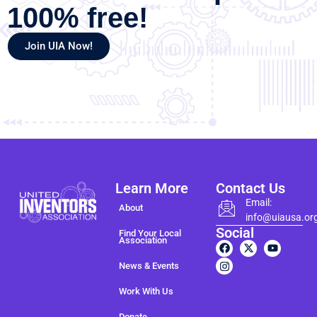
100% free!
Join UIA Now!
Learn More
Contact Us
Email:
About
info@uiausa.or
Social
Find Your Local
Association
News & Events
Work With Us
Donate