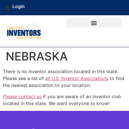
Login
NEBRASKA
There is no inventor association located in this state.
Please see a list of
all U.S. Inventor Associations
to find
the nearest association to your location.
Please contact us
if you are aware of an inventor club
located in this state. We want everyone to know!