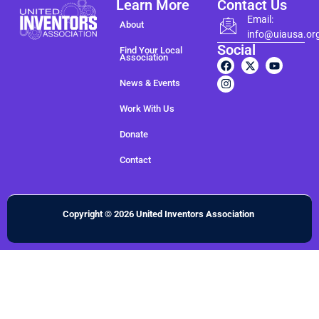
Learn More
Contact Us
Email:
About
info@uiausa.or
Social
Find Your Local
Association
News & Events
Work With Us
Donate
Contact
Copyright © 2026 United Inventors Association