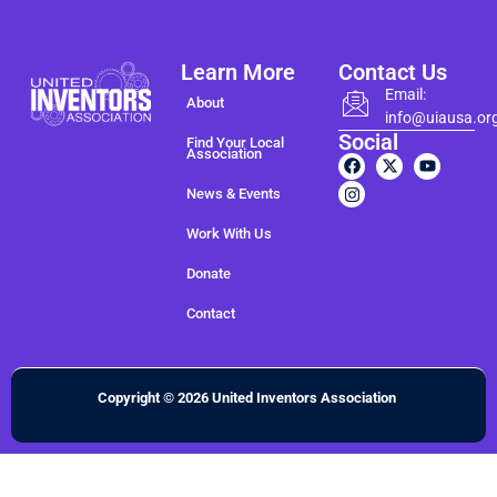
Learn More
Contact Us
Email:
About
info@uiausa.or
Social
Find Your Local
Association
News & Events
Work With Us
Donate
Contact
Copyright © 2026 United Inventors Association