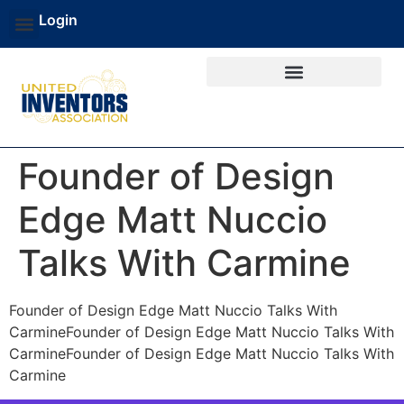
Login
Founder of Design
Edge Matt Nuccio
Talks With Carmine
Founder of Design Edge Matt Nuccio Talks With
CarmineFounder of Design Edge Matt Nuccio Talks With
CarmineFounder of Design Edge Matt Nuccio Talks With
Carmine