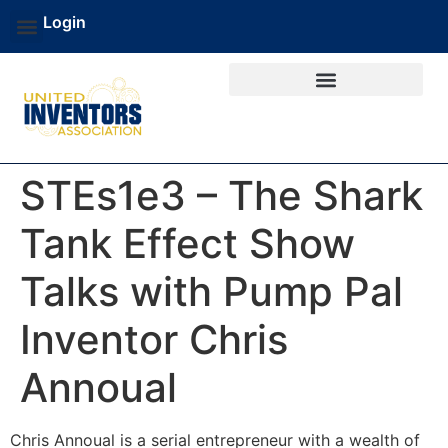
Login
STEs1e3 – The Shark
Tank Effect Show
Talks with Pump Pal
Inventor Chris
Annoual
Chris Annoual is a serial entrepreneur with a wealth of