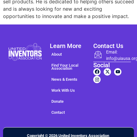
sell products. He is dedicated to helping others succeed
and is always looking for new and exciting
opportunities to innovate and make a positive impact.
Learn More
Contact Us
Email:
About
info@uiausa.or
Social
Find Your Local
Association
News & Events
Work With Us
Donate
Contact
Copyright © 2026 United Inventors Association