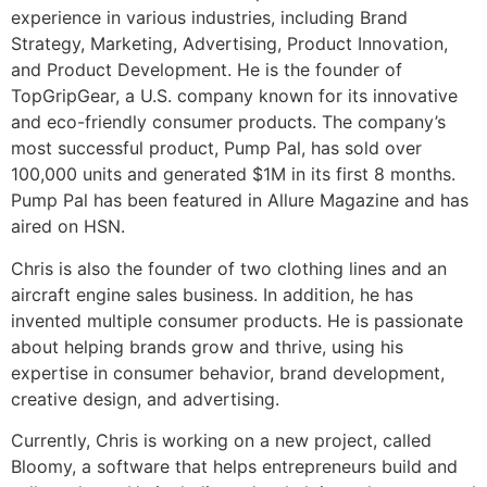
experience in various industries, including Brand
Strategy, Marketing, Advertising, Product Innovation,
and Product Development. He is the founder of
TopGripGear, a U.S. company known for its innovative
and eco-friendly consumer products. The company’s
most successful product, Pump Pal, has sold over
100,000 units and generated $1M in its first 8 months.
Pump Pal has been featured in Allure Magazine and has
aired on HSN.
Chris is also the founder of two clothing lines and an
aircraft engine sales business. In addition, he has
invented multiple consumer products. He is passionate
about helping brands grow and thrive, using his
expertise in consumer behavior, brand development,
creative design, and advertising.
Currently, Chris is working on a new project, called
Bloomy, a software that helps entrepreneurs build and