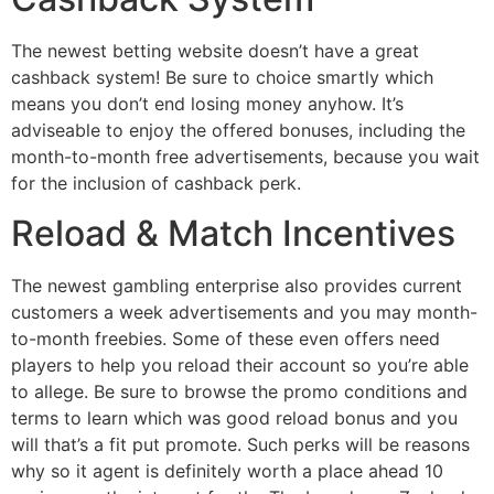
The newest betting website doesn’t have a great
cashback system! Be sure to choice smartly which
means you don’t end losing money anyhow. It’s
adviseable to enjoy the offered bonuses, including the
month-to-month free advertisements, because you wait
for the inclusion of cashback perk.
Reload & Match Incentives
The newest gambling enterprise also provides current
customers a week advertisements and you may month-
to-month freebies. Some of these even offers need
players to help you reload their account so you’re able
to allege. Be sure to browse the promo conditions and
terms to learn which was good reload bonus and you
will that’s a fit put promote. Such perks will be reasons
why so it agent is definitely worth a place ahead 10