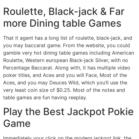
Roulette, Black-jack & Far
more Dining table Games
That it agent has a long list of roulette, black-jack, and
you may baccarat game. From the website, you could
gamble very hot dining table games including American
Roulette, Western european Black-jack Silver, with no
Percentage Baccarat. Along with, it has multiple video
poker titles, and Aces and you will Face, Most of the
Aces, and you may Deuces Wild, which you’ll use the
very least coin size of $0.25. Most of the notes and
table games are fun having reeplay.
Play the Best Jackpot Pokie
Game
Immediately your click on the modern jackpot link, the