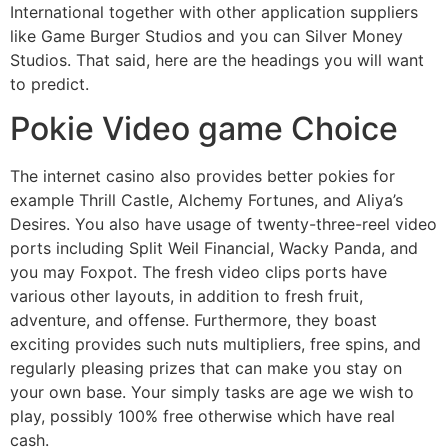
International together with other application suppliers
like Game Burger Studios and you can Silver Money
Studios. That said, here are the headings you will want
to predict.
Pokie Video game Choice
The internet casino also provides better pokies for
example Thrill Castle, Alchemy Fortunes, and Aliya’s
Desires. You also have usage of twenty-three-reel video
ports including Split Weil Financial, Wacky Panda, and
you may Foxpot. The fresh video clips ports have
various other layouts, in addition to fresh fruit,
adventure, and offense. Furthermore, they boast
exciting provides such nuts multipliers, free spins, and
regularly pleasing prizes that can make you stay on
your own base. Your simply tasks are age we wish to
play, possibly 100% free otherwise which have real
cash.