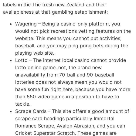
labels in the The fresh new Zealand and their
availableness at that gambling establishment:
Wagering – Being a casino-only platform, you
would not pick recreations vetting features on the
website. This means you cannot put activities,
baseball, and you may ping pong bets during the
playing web site.
Lotto – The internet local casino cannot provide
lotto online game. not, the brand new
unavailability from 70-ball and 90-baseball
lotteries does not always mean you would not
have some fun right here, because you have more
than 550 video game in a position to have to
tackle.
Scrape Cards – This site offers a good amount of
scrape card headings particularly Immortal
Romance Scrape, Avalon Abrasion, and you can
Cricket Superstar Scratch. These games are