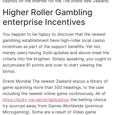
casinos on the internet for the The brand new Zealand.
Higher Roller Gambling
enterprise Incentives
You happen to be happy to discover that the newest
gambling establishment have high-roller local casino
incentives as part of the support benefits. Yet not,
merely users having Gold updates and above meet the
criteria into the brighten. Simply speaking, you ought to
accumulate 81 points and over to start viewing the
bonus.
Grand Mondial The newest Zealand enjoys a library of
game spanning more than 550 headings, to the user
including the newest online game continuously. All of
https://lucky-vip.net/pt/aplicativo/
the betting choice
try sourced away from Games Worldwide (previous
Microgaming). Some are a result of Video game