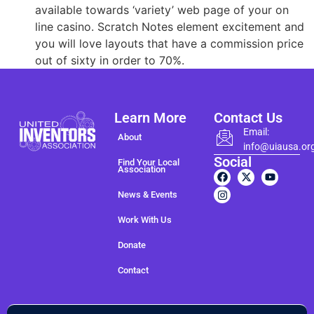
available towards ‘variety’ web page of your on
line casino. Scratch Notes element excitement and
you will love layouts that have a commission price
out of sixty in order to 70%.
Learn More
Contact Us
Email:
About
info@uiausa.or
Social
Find Your Local
Association
News & Events
Work With Us
Donate
Contact