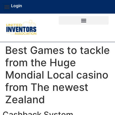
Login
Best Games to tackle
from the Huge
Mondial Local casino
from The newest
Zealand
Cashback System