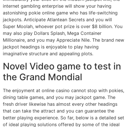
internet gambling enterprise will show your having
astonishing pokie online game who has life-switching
jackpots. Anticipate Atlantean Secrets and you will
Super Moolah, whoever pot prize is over $8 billion. You
may also play Dollars Splash, Mega Container
Millionaire, and you may Appreciate Nile. The brand new
jackpot headings is enjoyable to play having
imaginative structure and appealing plots.
Novel Video game to test in
the Grand Mondial
The enjoyment at online casino cannot stop with pokies,
dining table games, and you may jackpot game. The
fresh driver likewise has almost every other headings
that can take the attract and you can guarantee the
better playing experience. So far, below is a detailed set
of ideal playing solutions offered by some of the ideal