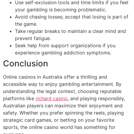
Use self-exclusion tools and time limits if you feel
your gambling is becoming problematic.
Avoid chasing losses; accept that losing is part of
the game.
Take regular breaks to maintain a clear mind and
prevent fatigue.
Seek help from support organizations if you
experience gambling addiction symptoms.
Conclusion
Online casinos in Australia offer a thrilling and
accessible way to enjoy gambling entertainment. By
understanding the legal context, choosing reputable
platforms like
richard casino
, and playing responsibly,
Australian players can maximize their enjoyment and
safety. Whether you prefer spinning the reels, playing
strategic card games, or betting on your favorite
sports, the online casino world has something for