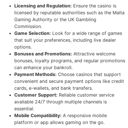
Licensing and Regulation:
Ensure the casino is
licensed by reputable authorities such as the Malta
Gaming Authority or the UK Gambling
Commission.
Game Selection:
Look for a wide range of games
that suit your preferences, including live dealer
options.
Bonuses and Promotions:
Attractive welcome
bonuses, loyalty programs, and regular promotions
can enhance your bankroll.
Payment Methods:
Choose casinos that support
convenient and secure payment options like credit
cards, e-wallets, and bank transfers.
Customer Support:
Reliable customer service
available 24/7 through multiple channels is
essential.
Mobile Compatibility:
A responsive mobile
platform or app allows gaming on the go.