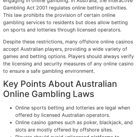
engaging in online gambling. In Australia, the Interactive
Gambling Act 2001 regulates online betting activities.
This law prohibits the provision of certain online
gambling services to residents but does allow betting
on sports and lotteries through licensed operators.
Despite these restrictions, many offshore online casinos
accept Australian players, providing a wide variety of
games and betting options. Players should always verify
the licensing and security measures of any online casino
to ensure a safe gambling environment.
Key Points About Australian
Online Gambling Laws
Online sports betting and lotteries are legal when
offered by licensed Australian operators.
Online casino games such as poker, blackjack, and
slots are mostly offered by offshore sites.