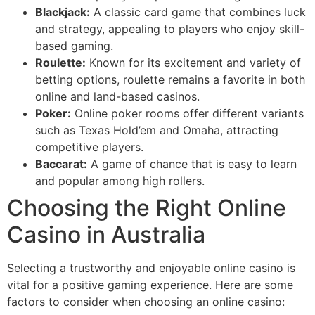
Blackjack:
A classic card game that combines luck
and strategy, appealing to players who enjoy skill-
based gaming.
Roulette:
Known for its excitement and variety of
betting options, roulette remains a favorite in both
online and land-based casinos.
Poker:
Online poker rooms offer different variants
such as Texas Hold’em and Omaha, attracting
competitive players.
Baccarat:
A game of chance that is easy to learn
and popular among high rollers.
Choosing the Right Online
Casino in Australia
Selecting a trustworthy and enjoyable online casino is
vital for a positive gaming experience. Here are some
factors to consider when choosing an online casino: