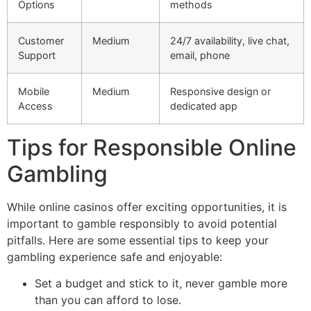
Options
methods
Customer
Medium
24/7 availability, live chat,
Support
email, phone
Mobile
Medium
Responsive design or
Access
dedicated app
Tips for Responsible Online
Gambling
While online casinos offer exciting opportunities, it is
important to gamble responsibly to avoid potential
pitfalls. Here are some essential tips to keep your
gambling experience safe and enjoyable:
Set a budget and stick to it, never gamble more
than you can afford to lose.