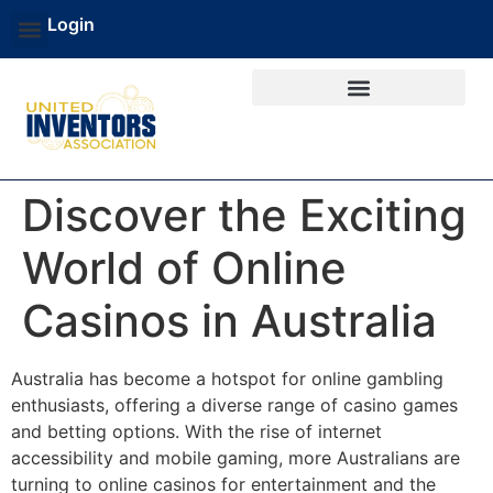
Login
Discover the Exciting
World of Online
Casinos in Australia
Australia has become a hotspot for online gambling
enthusiasts, offering a diverse range of casino games
and betting options. With the rise of internet
accessibility and mobile gaming, more Australians are
turning to online casinos for entertainment and the