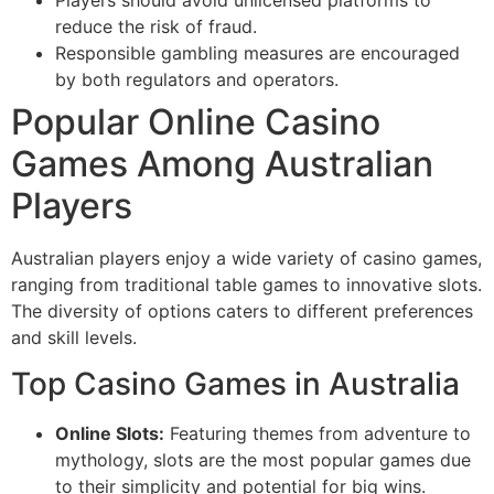
Players should avoid unlicensed platforms to
reduce the risk of fraud.
Responsible gambling measures are encouraged
by both regulators and operators.
Popular Online Casino
Games Among Australian
Players
Australian players enjoy a wide variety of casino games,
ranging from traditional table games to innovative slots.
The diversity of options caters to different preferences
and skill levels.
Top Casino Games in Australia
Online Slots:
Featuring themes from adventure to
mythology, slots are the most popular games due
to their simplicity and potential for big wins.