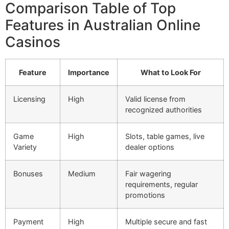
Comparison Table of Top
Features in Australian Online
Casinos
Feature
Importance
What to Look For
Licensing
High
Valid license from
recognized authorities
Game
High
Slots, table games, live
Variety
dealer options
Bonuses
Medium
Fair wagering
requirements, regular
promotions
Payment
High
Multiple secure and fast