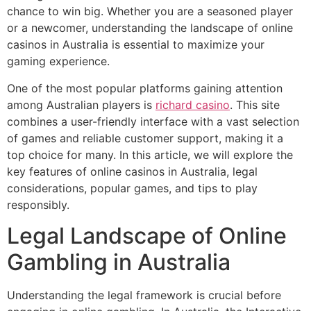
chance to win big. Whether you are a seasoned player
or a newcomer, understanding the landscape of online
casinos in Australia is essential to maximize your
gaming experience.
One of the most popular platforms gaining attention
among Australian players is
richard casino
. This site
combines a user-friendly interface with a vast selection
of games and reliable customer support, making it a
top choice for many. In this article, we will explore the
key features of online casinos in Australia, legal
considerations, popular games, and tips to play
responsibly.
Legal Landscape of Online
Gambling in Australia
Understanding the legal framework is crucial before