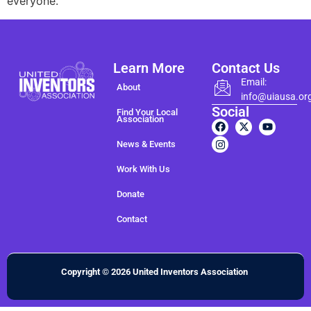
everyone.
Learn More
Contact Us
Email:
About
info@uiausa.or
Social
Find Your Local
Association
News & Events
Work With Us
Donate
Contact
Copyright © 2026 United Inventors Association