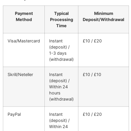
Payment
Typical
Minimum
Method
Processing
Deposit/Withdrawal
Time
Visa/Mastercard
Instant
£10 / £20
(deposit) /
1-3 days
(withdrawal)
Skrill/Neteller
Instant
£10 / £10
(deposit) /
Within 24
hours
(withdrawal)
PayPal
Instant
£10 / £20
(deposit) /
Within 24