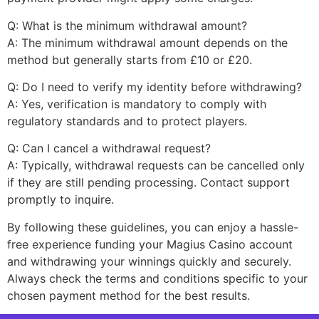
Q: What is the minimum withdrawal amount?
A: The minimum withdrawal amount depends on the
method but generally starts from £10 or £20.
Q: Do I need to verify my identity before withdrawing?
A: Yes, verification is mandatory to comply with
regulatory standards and to protect players.
Q: Can I cancel a withdrawal request?
A: Typically, withdrawal requests can be cancelled only
if they are still pending processing. Contact support
promptly to inquire.
By following these guidelines, you can enjoy a hassle-
free experience funding your Magius Casino account
and withdrawing your winnings quickly and securely.
Always check the terms and conditions specific to your
chosen payment method for the best results.