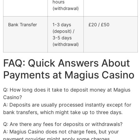
hours
(withdrawal)
Bank Transfer
1-3 days
£20 / £50
(deposit) /
3-5 days
(withdrawal)
FAQ: Quick Answers About
Payments at Magius Casino
Q: How long does it take to deposit money at Magius
Casino?
A: Deposits are usually processed instantly except for
bank transfers, which might take up to three days.
Q: Are there any fees for deposits or withdrawals?
A: Magius Casino does not charge fees, but your
payment provider might apply some charges.