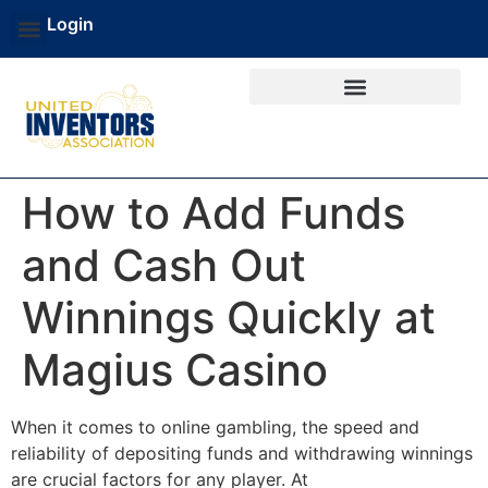
Login
How to Add Funds
and Cash Out
Winnings Quickly at
Magius Casino
When it comes to online gambling, the speed and
reliability of depositing funds and withdrawing winnings
are crucial factors for any player. At