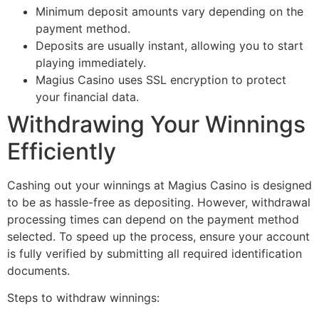
Minimum deposit amounts vary depending on the
payment method.
Deposits are usually instant, allowing you to start
playing immediately.
Magius Casino uses SSL encryption to protect
your financial data.
Withdrawing Your Winnings
Efficiently
Cashing out your winnings at Magius Casino is designed
to be as hassle-free as depositing. However, withdrawal
processing times can depend on the payment method
selected. To speed up the process, ensure your account
is fully verified by submitting all required identification
documents.
Steps to withdraw winnings: