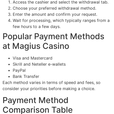
Access the cashier and select the withdrawal tab.
Choose your preferred withdrawal method.
Enter the amount and confirm your request.
Wait for processing, which typically ranges from a
few hours to a few days.
Popular Payment Methods
at Magius Casino
Visa and Mastercard
Skrill and Neteller e-wallets
PayPal
Bank Transfer
Each method varies in terms of speed and fees, so
consider your priorities before making a choice.
Payment Method
Comparison Table