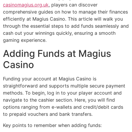
casinomagius.org.uk
, players can discover
comprehensive guides on how to manage their finances
efficiently at Magius Casino. This article will walk you
through the essential steps to add funds seamlessly and
cash out your winnings quickly, ensuring a smooth
gaming experience.
Adding Funds at Magius
Casino
Funding your account at Magius Casino is
straightforward and supports multiple secure payment
methods. To begin, log in to your player account and
navigate to the cashier section. Here, you will find
options ranging from e-wallets and credit/debit cards
to prepaid vouchers and bank transfers.
Key points to remember when adding funds: