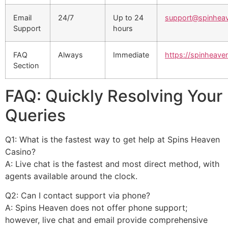
Email
24/7
Up to 24
support@spinhea
Support
hours
FAQ
Always
Immediate
https://spinheave
Section
FAQ: Quickly Resolving Your
Queries
Q1: What is the fastest way to get help at Spins Heaven
Casino?
A: Live chat is the fastest and most direct method, with
agents available around the clock.
Q2: Can I contact support via phone?
A: Spins Heaven does not offer phone support;
however, live chat and email provide comprehensive