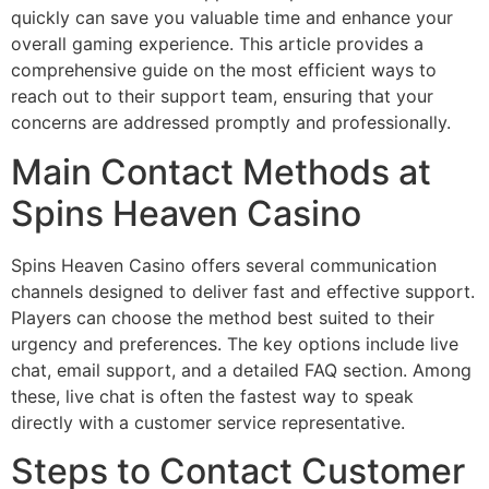
quickly can save you valuable time and enhance your
overall gaming experience. This article provides a
comprehensive guide on the most efficient ways to
reach out to their support team, ensuring that your
concerns are addressed promptly and professionally.
Main Contact Methods at
Spins Heaven Casino
Spins Heaven Casino offers several communication
channels designed to deliver fast and effective support.
Players can choose the method best suited to their
urgency and preferences. The key options include live
chat, email support, and a detailed FAQ section. Among
these, live chat is often the fastest way to speak
directly with a customer service representative.
Steps to Contact Customer