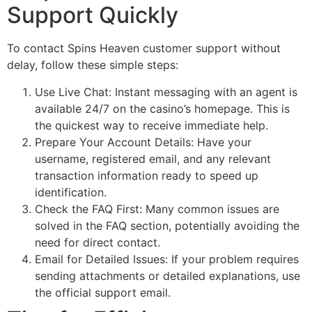
Support Quickly
To contact Spins Heaven customer support without
delay, follow these simple steps:
Use Live Chat: Instant messaging with an agent is
available 24/7 on the casino’s homepage. This is
the quickest way to receive immediate help.
Prepare Your Account Details: Have your
username, registered email, and any relevant
transaction information ready to speed up
identification.
Check the FAQ First: Many common issues are
solved in the FAQ section, potentially avoiding the
need for direct contact.
Email for Detailed Issues: If your problem requires
sending attachments or detailed explanations, use
the official support email.