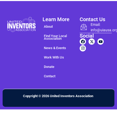
Learn More
Contact Us
Email:
About
info@uiausa.or
Social
Find Your Local
Association
News & Events
Work With Us
Donate
Contact
Copyright © 2026 United Inventors Association