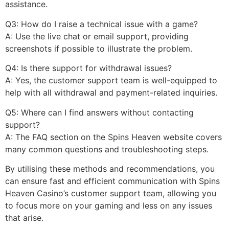
assistance.
Q3: How do I raise a technical issue with a game?
A: Use the live chat or email support, providing
screenshots if possible to illustrate the problem.
Q4: Is there support for withdrawal issues?
A: Yes, the customer support team is well-equipped to
help with all withdrawal and payment-related inquiries.
Q5: Where can I find answers without contacting
support?
A: The FAQ section on the Spins Heaven website covers
many common questions and troubleshooting steps.
By utilising these methods and recommendations, you
can ensure fast and efficient communication with Spins
Heaven Casino’s customer support team, allowing you
to focus more on your gaming and less on any issues
that arise.