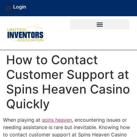
Login
How to Contact
Customer Support at
Spins Heaven Casino
Quickly
When playing at
spins heaven
, encountering issues or
needing assistance is rare but inevitable. Knowing how
to contact customer support at Spins Heaven Casino