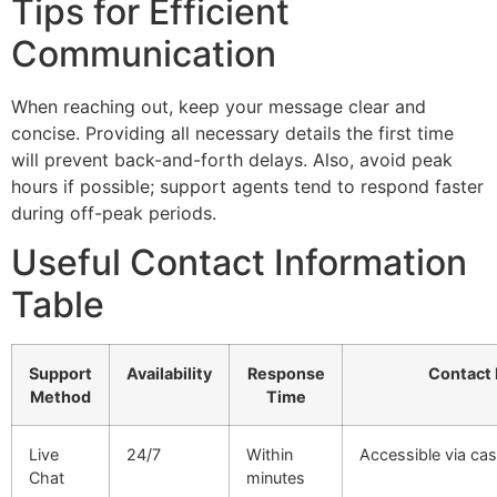
Tips for Efficient
Communication
When reaching out, keep your message clear and
concise. Providing all necessary details the first time
will prevent back-and-forth delays. Also, avoid peak
hours if possible; support agents tend to respond faster
during off-peak periods.
Useful Contact Information
Table
Support
Availability
Response
Contact 
Method
Time
Live
24/7
Within
Accessible via ca
Chat
minutes