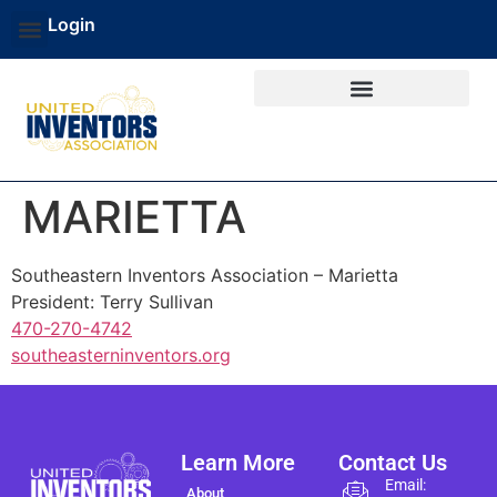
Login
MARIETTA
Southeastern Inventors Association – Marietta
President: Terry Sullivan
470-270-4742
southeasterninventors.org
Learn More
Contact Us
Email:
About