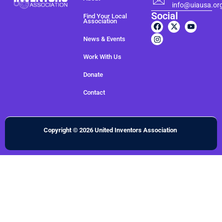
info@uiausa.or
Social
Find Your Local
Association
News & Events
Work With Us
Donate
Contact
Copyright © 2026 United Inventors Association