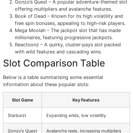
Gonzo’s Quest – A popular adventure-themed slot
offering multipliers and avalanche features.
Book of Dead – Known for its high volatility and
free spin bonuses, appealing to high-risk players.
Mega Moolah – The jackpot slot that has made
millionaires, featuring progressive jackpots.
Reactoonz – A quirky, cluster-pays slot packed
with wild features and cascading wins.
Slot Comparison Table
Below is a table summarising some essential
information about these popular slots:
Slot Game
Key Features
Starburst
Expanding wilds, low volatility
Gonzo’s Quest
Avalanche reels, increasing multipliers