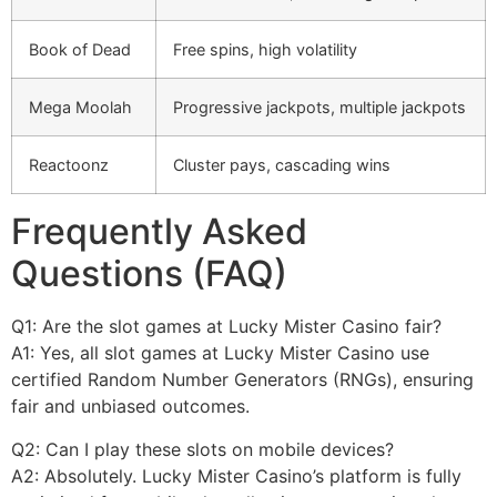
Book of Dead
Free spins, high volatility
Mega Moolah
Progressive jackpots, multiple jackpots
Reactoonz
Cluster pays, cascading wins
Frequently Asked
Questions (FAQ)
Q1: Are the slot games at Lucky Mister Casino fair?
A1: Yes, all slot games at Lucky Mister Casino use
certified Random Number Generators (RNGs), ensuring
fair and unbiased outcomes.
Q2: Can I play these slots on mobile devices?
A2: Absolutely. Lucky Mister Casino’s platform is fully