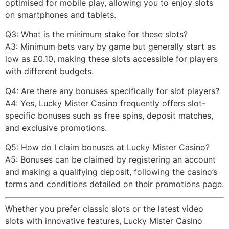
optimised for mobile play, allowing you to enjoy slots
on smartphones and tablets.
Q3: What is the minimum stake for these slots?
A3: Minimum bets vary by game but generally start as
low as £0.10, making these slots accessible for players
with different budgets.
Q4: Are there any bonuses specifically for slot players?
A4: Yes, Lucky Mister Casino frequently offers slot-
specific bonuses such as free spins, deposit matches,
and exclusive promotions.
Q5: How do I claim bonuses at Lucky Mister Casino?
A5: Bonuses can be claimed by registering an account
and making a qualifying deposit, following the casino’s
terms and conditions detailed on their promotions page.
Whether you prefer classic slots or the latest video
slots with innovative features, Lucky Mister Casino