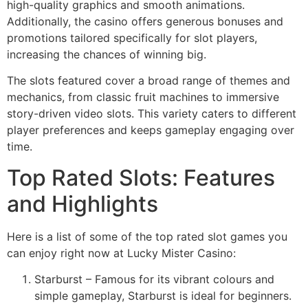
high-quality graphics and smooth animations.
Additionally, the casino offers generous bonuses and
promotions tailored specifically for slot players,
increasing the chances of winning big.
The slots featured cover a broad range of themes and
mechanics, from classic fruit machines to immersive
story-driven video slots. This variety caters to different
player preferences and keeps gameplay engaging over
time.
Top Rated Slots: Features
and Highlights
Here is a list of some of the top rated slot games you
can enjoy right now at Lucky Mister Casino:
Starburst – Famous for its vibrant colours and
simple gameplay, Starburst is ideal for beginners.