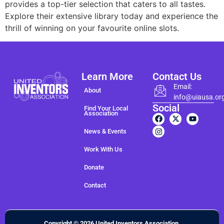
provides a top-tier selection that caters to all tastes.
Explore their extensive library today and experience the
thrill of winning on your favourite online slots.
Learn More
Contact Us
Email:
About
info@uiausa.or
Social
Find Your Local
Association
News & Events
Work With Us
Donate
Contact
Copyright © 2026 United Inventors Association