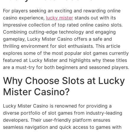
For players seeking an exciting and rewarding online
casino experience,
lucky mister
stands out with its
impressive collection of top rated online casino slots.
Combining cutting-edge technology and engaging
gameplay, Lucky Mister Casino offers a safe and
thrilling environment for slot enthusiasts. This article
explores some of the most popular slot games currently
featured at Lucky Mister and highlights why these titles
are a must-try for both beginners and seasoned players.
Why Choose Slots at Lucky
Mister Casino?
Lucky Mister Casino is renowned for providing a
diverse portfolio of slot games from industry-leading
developers. Their user-friendly platform ensures
seamless navigation and quick access to games with