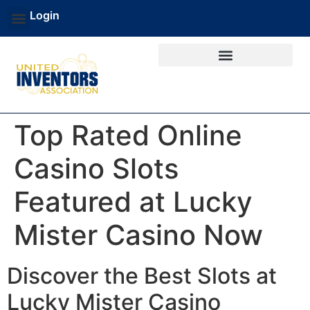
Login
Top Rated Online
Casino Slots
Featured at Lucky
Mister Casino Now
Discover the Best Slots at
Lucky Mister Casino