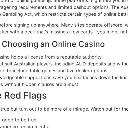
he world of online gambling. Some platforms might lure you i
wagering requirements and limited cashout options. The Austr
e Gambling Act, which restricts certain types of online betti
 before signing up anywhere. Many sites operate offshore,
oker with a deck that’s missing a few cards—you might not r
 Choosing an Online Casino
asino holds a license from a reputable authority.
 suit Australian players, including AUD deposits and with
ts to include table games and live dealer options.
ledgeable support can save you headaches down the line
s without hidden clauses are a must.
e Red Flags
ue but turn out to be more of a mirage. Watch out for the
o good to be true.
agering requirements.