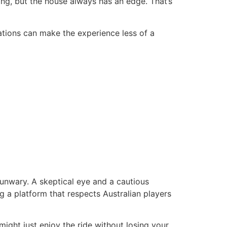
ting, but the house always has an edge. That’s
utations can make the experience less of a
e unwary. A skeptical eye and a cautious
g a platform that respects Australian players
might just enjoy the ride without losing your