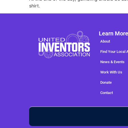
shirt.
Learn Mor
About
Find Your Local 
News & Events
Work With Us
Donate
Contact