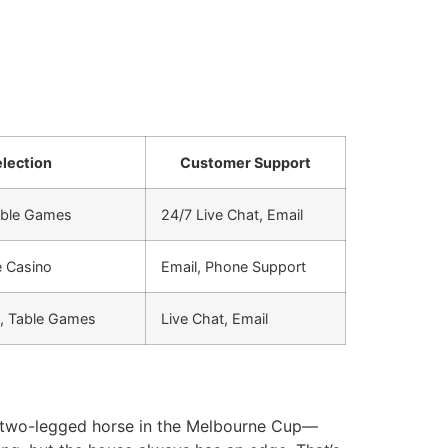
lection
Customer Support
Table Games
24/7 Live Chat, Email
e Casino
Email, Phone Support
s, Table Games
Live Chat, Email
 a two-legged horse in the Melbourne Cup—