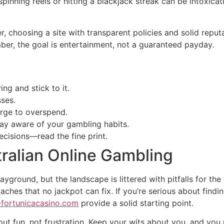
 spinning reels or hitting a blackjack streak can be intoxica
ter, choosing a site with transparent policies and solid rep
er, the goal is entertainment, not a guaranteed payday.
ing and stick to it.
sses.
 urge to overspend.
tay aware of your gambling habits.
ecisions—read the fine print.
ralian Online Gambling
layground, but the landscape is littered with pitfalls for th
hes that no jackpot can fix. If you’re serious about findin
-fortunicacasino.com
provide a solid starting point.
ut fun, not frustration. Keep your wits about you, and you 