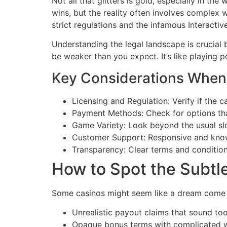
Not all that glitters is gold, especially in t
wins, but the reality often involves complex 
strict regulations and the infamous Interactiv
Understanding the legal landscape is crucial
be weaker than you expect. It’s like playing p
Key Considerations When
Licensing and Regulation: Verify if the c
Payment Methods: Check for options that
Game Variety: Look beyond the usual slo
Customer Support: Responsive and know
Transparency: Clear terms and condition
How to Spot the Subtl
Some casinos might seem like a dream come tr
Unrealistic payout claims that sound to
Opaque bonus terms with complicated w