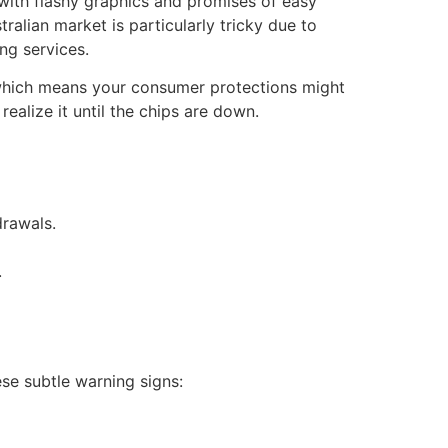
n with flashy graphics and promises of easy
alian market is particularly tricky due to
ng services.
 which means your consumer protections might
ealize it until the chips are down.
drawals.
.
se subtle warning signs: