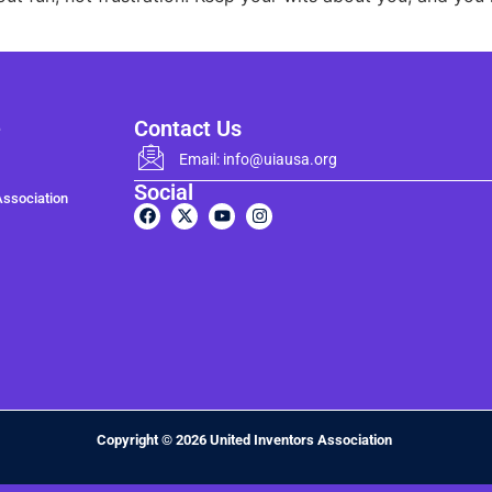
e
Contact Us
Email: info@uiausa.org
Social
Association
Copyright © 2026 United Inventors Association