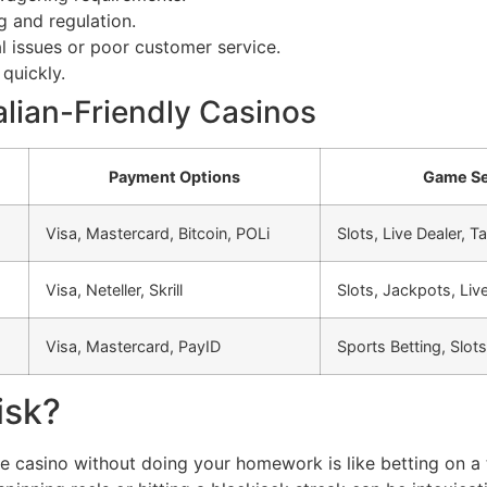
g and regulation.
l issues or poor customer service.
quickly.
lian-Friendly Casinos
Payment Options
Game Se
Visa, Mastercard, Bitcoin, POLi
Slots, Live Dealer, 
Visa, Neteller, Skrill
Slots, Jackpots, Liv
Visa, Mastercard, PayID
Sports Betting, Slot
isk?
ne casino without doing your homework is like betting on