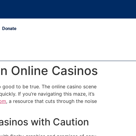
Donate
an Online Casinos
o good to be true. The online casino scene
kly. If you’re navigating this maze, it’s
com
, a resource that cuts through the noise
asinos with Caution