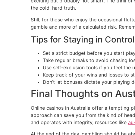
exciting but probably not smart. The thrill of
the cold, hard truth.
Still, for those who enjoy the occasional flut
gamble and more of a calculated risk. Rememb
Tips for Staying in Control
Set a strict budget before you start play
Take regular breaks to avoid chasing lo
Use self-exclusion tools if you feel the
Keep track of your wins and losses to s
Don’t let bonuses dictate your playing d
Final Thoughts on Aust
Online casinos in Australia offer a tempting p
approach can save you from the kind of headac
and operates with integrity, resources like
au
At the end of the day, gambling should be abo