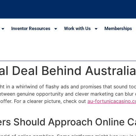
Inventor Resources
Work with Us
Memberships
l Deal Behind Australi
ht in a whirlwind of flashy ads and promises that sound to
ween genuine opportunity and clever marketing can blur quic
 offer. For a clearer picture, check out
au-fortunicacasino.
rs Should Approach Online C