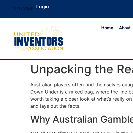
Login
WELCOME
Home
About
Unpacking the Rea
Australian players often find themselves caug
Down Under is a mixed bag, where the line bet
worth taking a closer look at what’s really on
and lays out the facts.
Why Australian Gamble