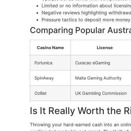
Limited or no information about licensin
Negative reviews highlighting withdrawa
Pressure tactics to deposit more money 
Comparing Popular Austra
Casino Name
License
Fortunica
Curacao eGaming
SpinAway
Malta Gaming Authority
OzBet
UK Gambling Commission
Is It Really Worth the R
Throwing your hard-earned cash into an onli