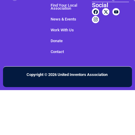
Social
Find Your Local
Association
News & Events
Work With Us
Donate
Contact
Copyright © 2026 United Inventors Association