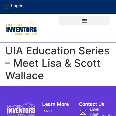
Login
UIA Education Series
– Meet Lisa & Scott
Wallace
Learn More
Contact Us
Email:
About
info@uiausa.or