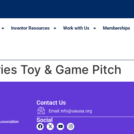
Inventor Resources
Work with Us
Memberships
ies Toy & Game Pitch
e
Contact Us
Email: info@uiausa.org
Social
Association