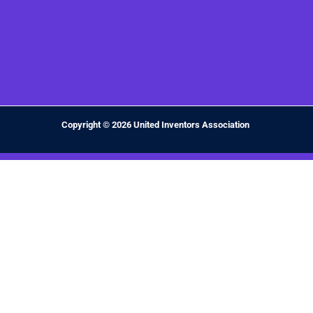
Copyright © 2026 United Inventors Association