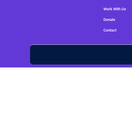
Work With Us
Donate
Contact