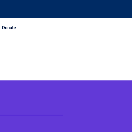
Donate