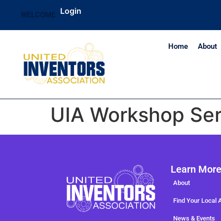
Login
WELCOME
Home
About
UIA Workshop Ser
Learn Mor
About
Find Your Local 
News & Events