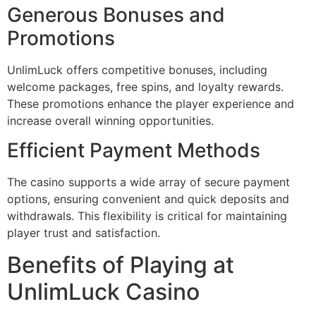
Generous Bonuses and
Promotions
UnlimLuck offers competitive bonuses, including
welcome packages, free spins, and loyalty rewards.
These promotions enhance the player experience and
increase overall winning opportunities.
Efficient Payment Methods
The casino supports a wide array of secure payment
options, ensuring convenient and quick deposits and
withdrawals. This flexibility is critical for maintaining
player trust and satisfaction.
Benefits of Playing at
UnlimLuck Casino