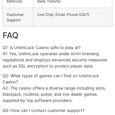
Methods
Bank Transfer
Customer
Live Chat, Email, Phone (24/7)
Support
FAQ
Q1: Is UnlimLuck Casino safe to play at?
A1: Yes, UnlimLuck operates under strict licensing
regulations and employs advanced security measures
such as SSL encryption to protect player data.
Q2: What types of games can I find on UnlimLuck
Casino?
A2: The casino offers a diverse range including slots,
blackjack, roulette, poker, and live dealer games
supplied by top software providers.
Q3: How can I contact customer support?