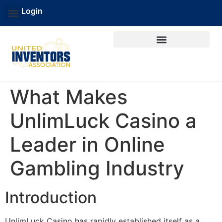
Login
What Makes
UnlimLuck Casino a
Leader in Online
Gambling Industry
Introduction
UnlimLuck Casino has rapidly established itself as a