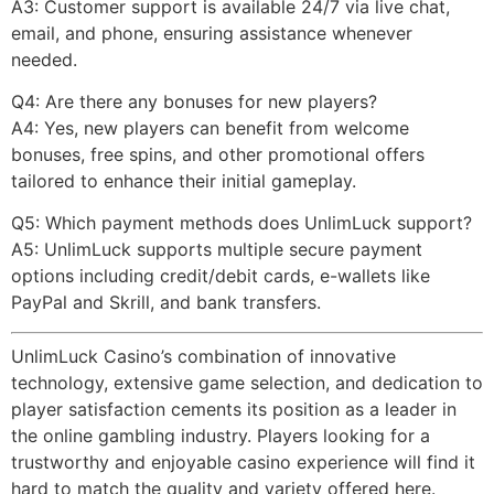
A3: Customer support is available 24/7 via live chat,
email, and phone, ensuring assistance whenever
needed.
Q4: Are there any bonuses for new players?
A4: Yes, new players can benefit from welcome
bonuses, free spins, and other promotional offers
tailored to enhance their initial gameplay.
Q5: Which payment methods does UnlimLuck support?
A5: UnlimLuck supports multiple secure payment
options including credit/debit cards, e-wallets like
PayPal and Skrill, and bank transfers.
UnlimLuck Casino’s combination of innovative
technology, extensive game selection, and dedication to
player satisfaction cements its position as a leader in
the online gambling industry. Players looking for a
trustworthy and enjoyable casino experience will find it
hard to match the quality and variety offered here.