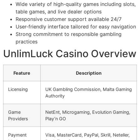
Wide variety of high-quality games including slots,
table games, and live dealer options
Responsive customer support available 24/7
User-friendly interface tailored for easy navigation
Strong commitment to responsible gambling
practices
UnlimLuck Casino Overview
Feature
Description
Licensing
UK Gambling Commission, Malta Gaming
Authority
Game
NetEnt, Microgaming, Evolution Gaming,
Providers
Play’n GO
Payment
Visa, MasterCard, PayPal, Skrill, Neteller,