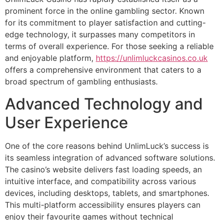
prominent force in the online gambling sector. Known
for its commitment to player satisfaction and cutting-
edge technology, it surpasses many competitors in
terms of overall experience. For those seeking a reliable
and enjoyable platform,
https://unlimluckcasinos.co.uk
offers a comprehensive environment that caters to a
broad spectrum of gambling enthusiasts.
Advanced Technology and
User Experience
One of the core reasons behind UnlimLuck’s success is
its seamless integration of advanced software solutions.
The casino’s website delivers fast loading speeds, an
intuitive interface, and compatibility across various
devices, including desktops, tablets, and smartphones.
This multi-platform accessibility ensures players can
enjoy their favourite games without technical