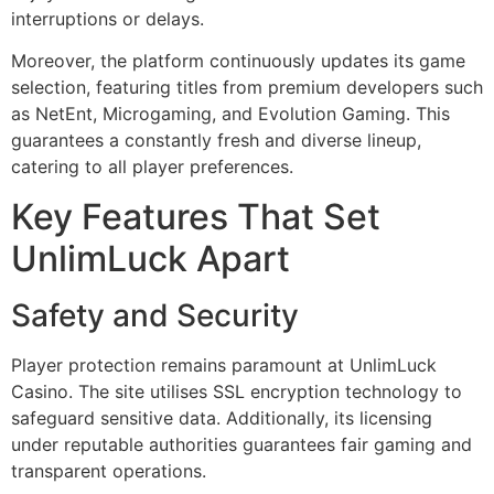
interruptions or delays.
Moreover, the platform continuously updates its game
selection, featuring titles from premium developers such
as NetEnt, Microgaming, and Evolution Gaming. This
guarantees a constantly fresh and diverse lineup,
catering to all player preferences.
Key Features That Set
UnlimLuck Apart
Safety and Security
Player protection remains paramount at UnlimLuck
Casino. The site utilises SSL encryption technology to
safeguard sensitive data. Additionally, its licensing
under reputable authorities guarantees fair gaming and
transparent operations.