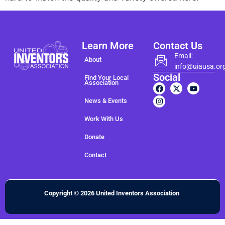
Learn More
Contact Us
Email:
About
info@uiausa.or
Social
Find Your Local
Association
News & Events
Work With Us
Donate
Contact
Copyright © 2026 United Inventors Association