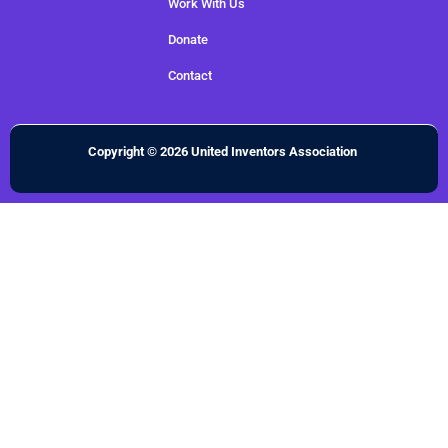
Work With Us
Donate
Contact
Copyright © 2026 United Inventors Association