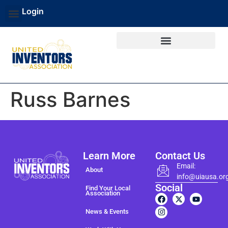
Login
Russ Barnes
Learn More
Contact Us
Email:
About
info@uiausa.or
Social
Find Your Local
Association
News & Events